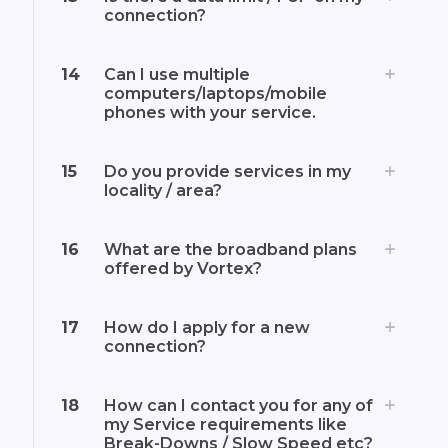
connection?
14
Can I use multiple
computers/laptops/mobile
phones with your service.
15
Do you provide services in my
locality / area?
16
What are the broadband plans
offered by Vortex?
17
How do I apply for a new
connection?
18
How can I contact you for any of
my Service requirements like
Break-Downs / Slow Speed etc?