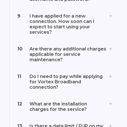
9
I have applied for a new
connection. How soon can I
expect to start using your
services?
10
Are there any additional charges
applicable for service
maintenance?
11
Do I need to pay while applying
for Vortex Broadband
connection?
12
What are the installation
charges for the service?
13
Is there a data limit / FUP on my