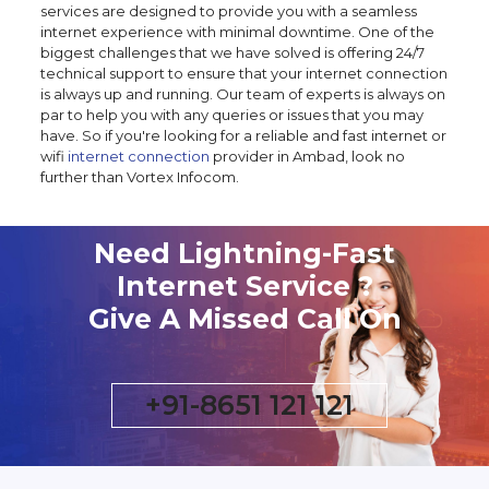
services are designed to provide you with a seamless
internet experience with minimal downtime. One of the
biggest challenges that we have solved is offering 24/7
technical support to ensure that your internet connection
is always up and running. Our team of experts is always on
par to help you with any queries or issues that you may
have. So if you're looking for a reliable and fast internet or
wifi
internet connection
provider in Ambad, look no
further than Vortex Infocom.
Need Lightning-Fast
Internet Service ?
Give A Missed Call On
+91-8651 121 121