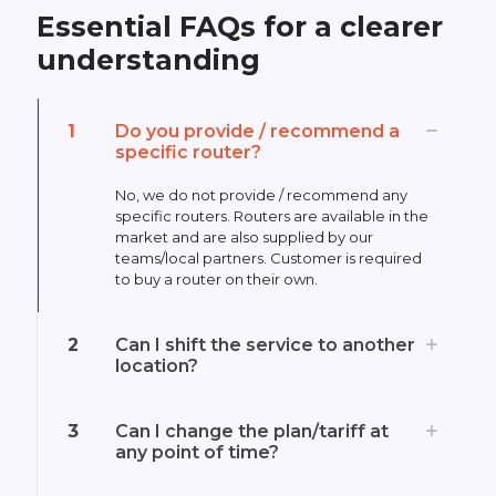
Essential FAQs for a clearer
understanding
1
Do you provide / recommend a
specific router?
No, we do not provide / recommend any
specific routers. Routers are available in the
market and are also supplied by our
teams/local partners. Customer is required
to buy a router on their own.
2
Can I shift the service to another
location?
3
Can I change the plan/tariff at
any point of time?