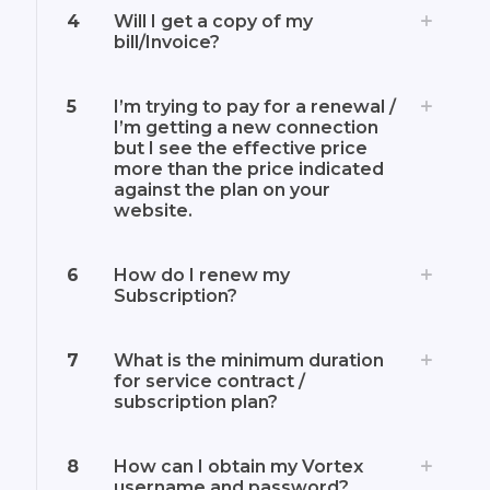
4
Will I get a copy of my
bill/Invoice?
5
I’m trying to pay for a renewal /
I’m getting a new connection
but I see the effective price
more than the price indicated
against the plan on your
website.
6
How do I renew my
Subscription?
7
What is the minimum duration
for service contract /
subscription plan?
8
How can I obtain my Vortex
username and password?