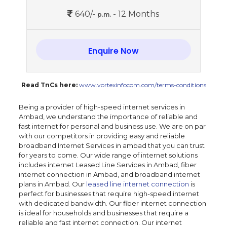
640/-
- 12 Months
p.m.
Enquire Now
Read TnCs here:
www.vortexinfocom.com/terms-conditions
Being a provider of high-speed internet services in
Ambad, we understand the importance of reliable and
fast internet for personal and business use. We are on par
with our competitors in providing easy and reliable
broadband Internet Services in ambad that you can trust
for years to come. Our wide range of internet solutions
includes internet Leased Line Services in Ambad, fiber
internet connection in Ambad, and broadband internet
plans in Ambad. Our
leased line internet connection
is
perfect for businesses that require high-speed internet
with dedicated bandwidth. Our fiber internet connection
is ideal for households and businesses that require a
reliable and fast internet connection. Our internet