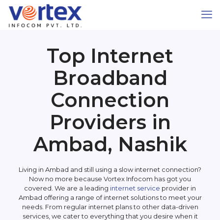
Top Internet
Broadband
Connection
Providers in
Ambad, Nashik
Living in Ambad and still using a slow internet connection?
Now no more because Vortex Infocom has got you
covered. We are a leading
internet service
provider in
Ambad offering a range of internet solutions to meet your
needs. From regular internet plans to other data-driven
services, we cater to everything that you desire when it