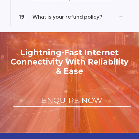
19
What is your refund policy?
Lightning-Fast Internet
Connectivity With Reliability
& Ease
ENQUIRE NOW