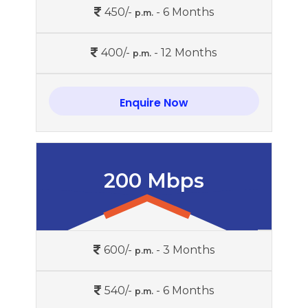
450/-
- 6 Months
p.m.
400/-
- 12 Months
p.m.
Enquire Now
200 Mbps
600/-
- 3 Months
p.m.
540/-
- 6 Months
p.m.