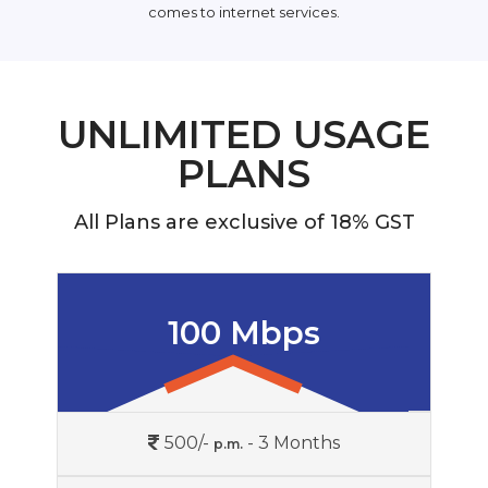
comes to internet services.
UNLIMITED USAGE
PLANS
All Plans are exclusive of 18% GST
100 Mbps
500/-
- 3 Months
p.m.