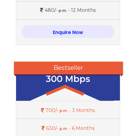
480/-
- 12 Months
p.m.
Enquire Now
Bestseller
300 Mbps
700/-
- 3 Months
p.m.
630/-
- 6 Months
p.m.