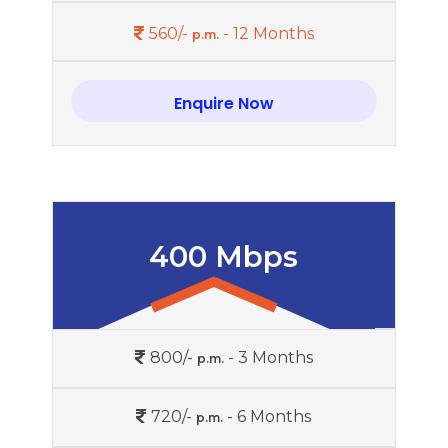
560/-
- 12 Months
p.m.
Enquire Now
400 Mbps
800/-
- 3 Months
p.m.
720/-
- 6 Months
p.m.