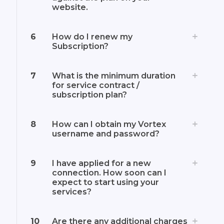
website.
6
How do I renew my
Subscription?
7
What is the minimum duration
for service contract /
subscription plan?
8
How can I obtain my Vortex
username and password?
9
I have applied for a new
connection. How soon can I
expect to start using your
services?
10
Are there any additional charges