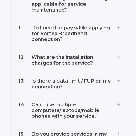
applicable for service
maintenance?
11
Do I need to pay while applying
for Vortex Broadband
connection?
12
What are the installation
charges for the service?
13
Is there a data limit / FUP on my
connection?
14
Can I use multiple
computers/laptops/mobile
phones with your service.
15
Do you provide services in my