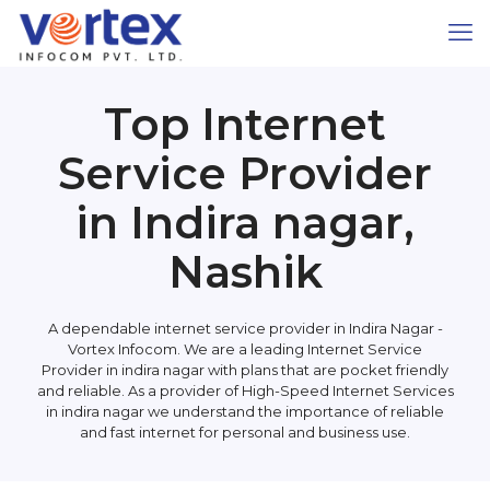
Top Internet
Service Provider
in Indira nagar,
Nashik
A dependable internet service provider in Indira Nagar -
Vortex Infocom. We are a leading Internet Service
Provider in indira nagar with plans that are pocket friendly
and reliable. As a provider of High-Speed Internet Services
in indira nagar we understand the importance of reliable
and fast internet for personal and business use.