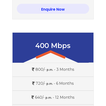
Enquire Now
400 Mbps
800/-
- 3 Months
p.m.
720/-
- 6 Months
p.m.
640/-
- 12 Months
p.m.