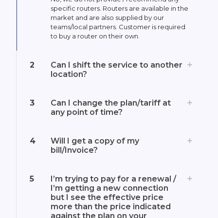
specific routers. Routers are available in the
market and are also supplied by our
teams/local partners. Customer is required
to buy a router on their own.
2
Can I shift the service to another
location?
3
Can I change the plan/tariff at
any point of time?
4
Will I get a copy of my
bill/Invoice?
5
I’m trying to pay for a renewal /
I’m getting a new connection
but I see the effective price
more than the price indicated
against the plan on your