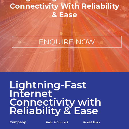
Connectivity With Reliability
& Ease
ENQUIRE NOW
Lightning-Fast
Internet
Connectivity with
Reliability & Ease
Company
Help & Contact
Useful links