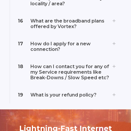
locality / area?
16
What are the broadband plans
offered by Vortex?
17
How do I apply for a new
connection?
18
How can I contact you for any of
my Service requirements like
Break-Downs / Slow Speed etc?
19
What is your refund policy?
Lightning-Fast Internet