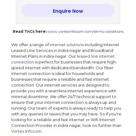
Enquire Now
Read TnCs here:
www.vortexinfocom.com/terms-conditions
We offer a range of
internet solutions
including Internet
Leased Line Services in indira nagar and Broadband
Internet Plans in indira nagar. Our
leased line internet
connection
is perfect for businesses that require high-
speed internet with dedicated bandwidth. Our fiber
internet connection is ideal for households and
businesses that require a reliable and fast internet
connection. Our internet services are designed to
provide you with a seamless internet experience with
minimal downtime. We offer 24/7 technical support to
ensure that your internet connection is always up and
running. Our team of experts is always ready to help you
with any queries or issues that you may have. So if you're
looking for a reliable and fast internet or Wifi Internet
Connection Provider in indira nagar, look no further than
Vortex Infocom
.