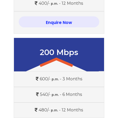
400/-
- 12 Months
p.m.
Enquire Now
200 Mbps
600/-
- 3 Months
p.m.
540/-
- 6 Months
p.m.
480/-
- 12 Months
p.m.