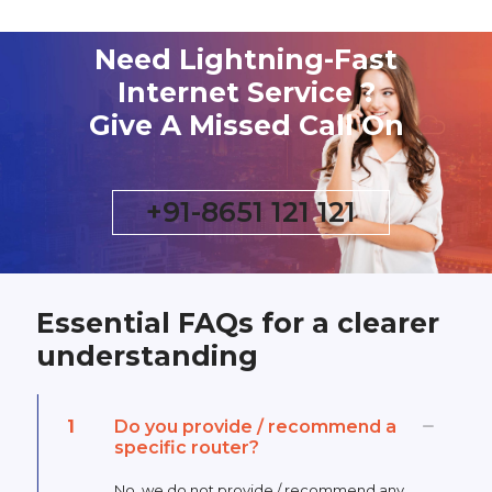
Need Lightning-Fast
Internet Service ?
Give A Missed Call On
+91-8651 121 121
Essential FAQs for a clearer
understanding
1
Do you provide / recommend a
specific router?
No, we do not provide / recommend any