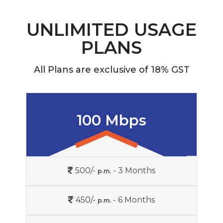
UNLIMITED USAGE
PLANS
All Plans are exclusive of 18% GST
100 Mbps
500/-
- 3 Months
p.m.
450/-
- 6 Months
p.m.