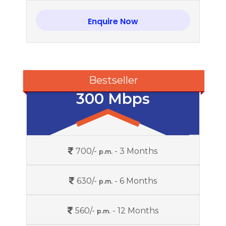
Enquire Now
Bestseller
300 Mbps
700/-
- 3 Months
p.m.
630/-
- 6 Months
p.m.
560/-
- 12 Months
p.m.